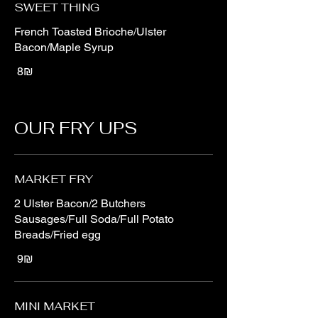
SWEET THING
French Toasted Brioche/Ulster
Bacon/Maple Syrup
‏8 ‏₪
OUR FRY UPS
MARKET FRY
2 Ulster Bacon/2 Butchers
Sausages/Full Soda/Full Potato
Breads/Fried egg
‏9 ‏₪
MINI MARKET