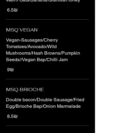
‏6.5 ‏₪
MSQ VEGAN
Vegan-Sausages/Cherry
Tomatoes/Avocado/Wild
Mushrooms/Hash Browns/Pumpkin
Seeds//Vegan Bap/Chilli Jam
‏9 ‏₪
MSQ BRIOCHE
Double bacon/Double Sausage/Fried
Egg/Brioche Bap/Onion Marmalade
‏8.5 ‏₪