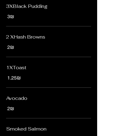
3XBlack Pudding
‏3 ‏₪
2 XHash Browns
‏2 ‏₪
1XToast
‏1.25 ‏₪
Avocado
‏2 ‏₪
Smoked Salmon