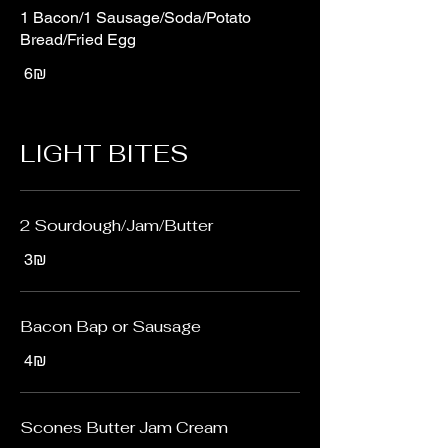
1 Bacon/1 Sausage/Soda/Potato
Bread/Fried Egg
‏6 ‏₪
LIGHT BITES
2 Sourdough/Jam/Butter
‏3 ‏₪
Bacon Bap or Sausage
‏4 ‏₪
Scones Butter Jam Cream