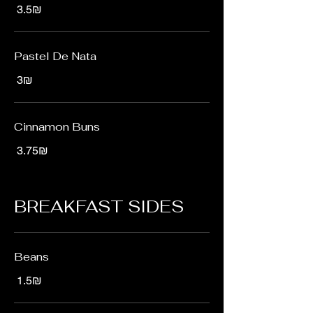
‏3.5 ‏₪
Pastel De Nata
‏3 ‏₪
Cinnamon Buns
‏3.75 ‏₪
BREAKFAST SIDES
Beans
‏1.5 ‏₪