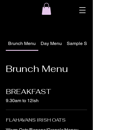
Brunch Menu
Day Menu
Sample Seasonal Local Speci
Brunch Menu
BREAKFAST
9.30am to 12ish
FLAHAVANS IRISH OATS
Warm Oats/Banana/Granola/Honey